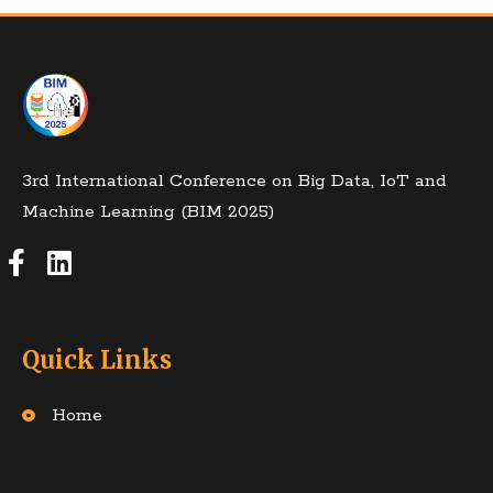
3rd International Conference on Big Data, IoT and
Machine Learning (BIM 2025)
Quick Links
Home