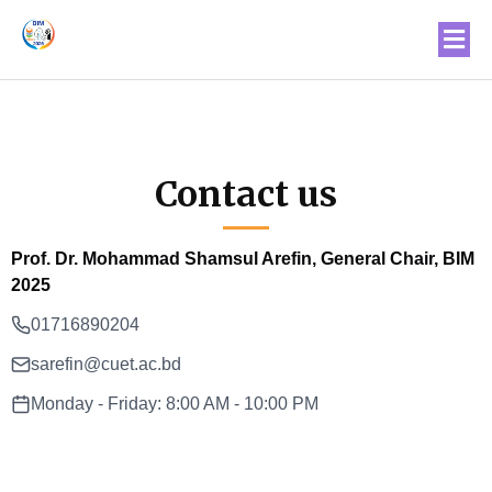
Contact us
Prof. Dr. Mohammad Shamsul Arefin, General Chair, BIM
2025
01716890204
sarefin@cuet.ac.bd
Monday - Friday: 8:00 AM - 10:00 PM