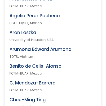
FCFM-BUAP, Mexico
Argelia Pérez Pacheco
HGEL-UIyDT, Mexico
Aron Laszka
University of Houston, USA
Arumona Edward Arumona
TDTU, Vietnam
Benito de Celis-Alonso
FCFM-BUAP, Mexico
C. Mendoza-Barrera
FCFM-BUAP, Mexico
Chee-Ming Ting