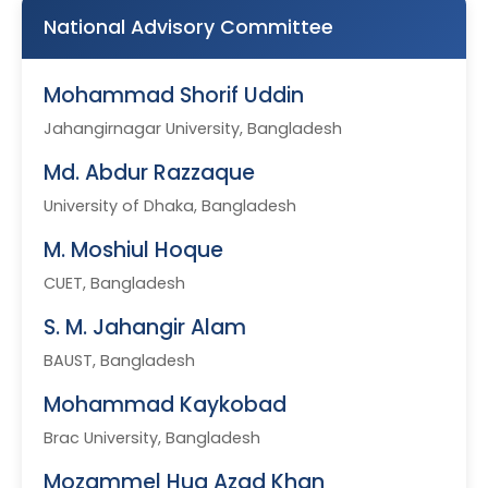
National Advisory Committee
Mohammad Shorif Uddin
Jahangirnagar University, Bangladesh
Md. Abdur Razzaque
University of Dhaka, Bangladesh
M. Moshiul Hoque
CUET, Bangladesh
S. M. Jahangir Alam
BAUST, Bangladesh
Mohammad Kaykobad
Brac University, Bangladesh
Mozammel Huq Azad Khan