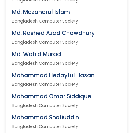
Bangladesh Computer Society
Md. Mozaharul Islam
Bangladesh Computer Society
Md. Rashed Azad Chowdhury
Bangladesh Computer Society
Md. Wahid Murad
Bangladesh Computer Society
Mohammad Hedaytul Hasan
Bangladesh Computer Society
Mohammad Omar Siddique
Bangladesh Computer Society
Mohammad Shafiuddin
Bangladesh Computer Society