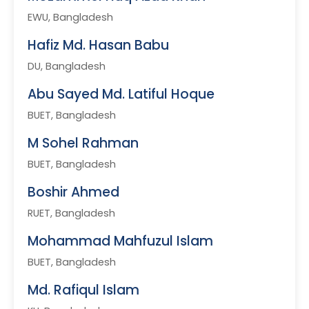
EWU, Bangladesh
Hafiz Md. Hasan Babu
DU, Bangladesh
Abu Sayed Md. Latiful Hoque
BUET, Bangladesh
M Sohel Rahman
BUET, Bangladesh
Boshir Ahmed
RUET, Bangladesh
Mohammad Mahfuzul Islam
BUET, Bangladesh
Md. Rafiqul Islam