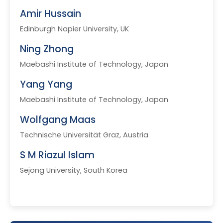
Amir Hussain
Edinburgh Napier University, UK
Ning Zhong
Maebashi Institute of Technology, Japan
Yang Yang
Maebashi Institute of Technology, Japan
Wolfgang Maas
Technische Universität Graz, Austria
S M Riazul Islam
Sejong University, South Korea