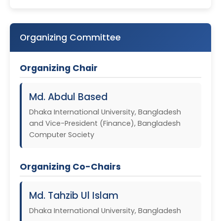
Organizing Committee
Organizing Chair
Md. Abdul Based
Dhaka International University, Bangladesh
and Vice-President (Finance), Bangladesh
Computer Society
Organizing Co-Chairs
Md. Tahzib Ul Islam
Dhaka International University, Bangladesh