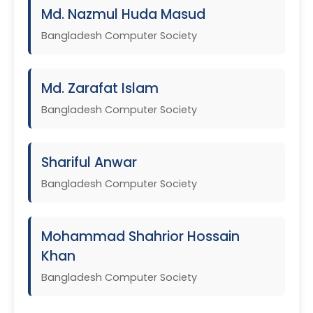
Md. Nazmul Huda Masud
Bangladesh Computer Society
Md. Zarafat Islam
Bangladesh Computer Society
Shariful Anwar
Bangladesh Computer Society
Mohammad Shahrior Hossain
Khan
Bangladesh Computer Society