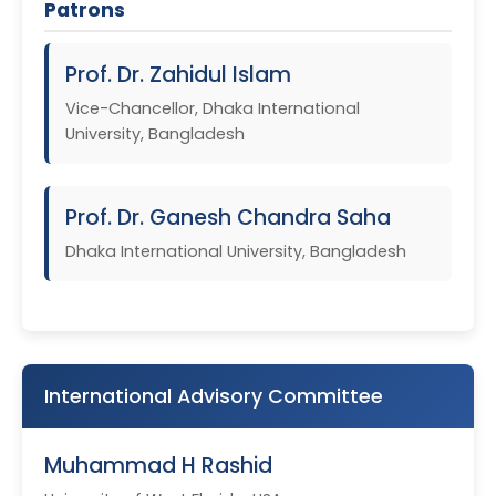
Patrons
Prof. Dr. Zahidul Islam
Vice-Chancellor, Dhaka International
University, Bangladesh
Prof. Dr. Ganesh Chandra Saha
Dhaka International University, Bangladesh
International Advisory Committee
Muhammad H Rashid