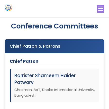
Conference Committees
Chief Patron & Patrons
Chief Patron
Barrister Shameem Haider
Patwary
Chairman, BoT, Dhaka International University,
Bangladesh