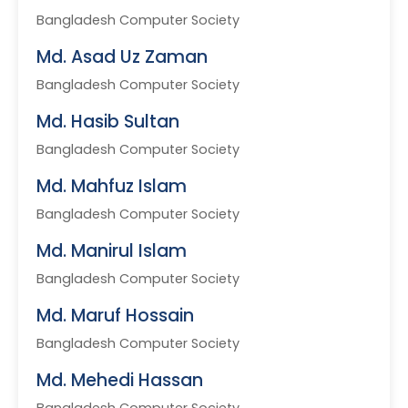
Bangladesh Computer Society
Md. Asad Uz Zaman
Bangladesh Computer Society
Md. Hasib Sultan
Bangladesh Computer Society
Md. Mahfuz Islam
Bangladesh Computer Society
Md. Manirul Islam
Bangladesh Computer Society
Md. Maruf Hossain
Bangladesh Computer Society
Md. Mehedi Hassan