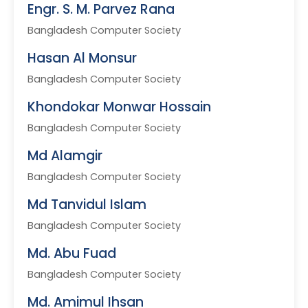
Engr. S. M. Parvez Rana
Bangladesh Computer Society
Hasan Al Monsur
Bangladesh Computer Society
Khondokar Monwar Hossain
Bangladesh Computer Society
Md Alamgir
Bangladesh Computer Society
Md Tanvidul Islam
Bangladesh Computer Society
Md. Abu Fuad
Bangladesh Computer Society
Md. Amimul Ihsan