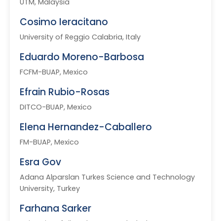
UTM, Malaysia
Cosimo Ieracitano
University of Reggio Calabria, Italy
Eduardo Moreno-Barbosa
FCFM-BUAP, Mexico
Efrain Rubio-Rosas
DITCO-BUAP, Mexico
Elena Hernandez-Caballero
FM-BUAP, Mexico
Esra Gov
Adana Alparslan Turkes Science and Technology
University, Turkey
Farhana Sarker