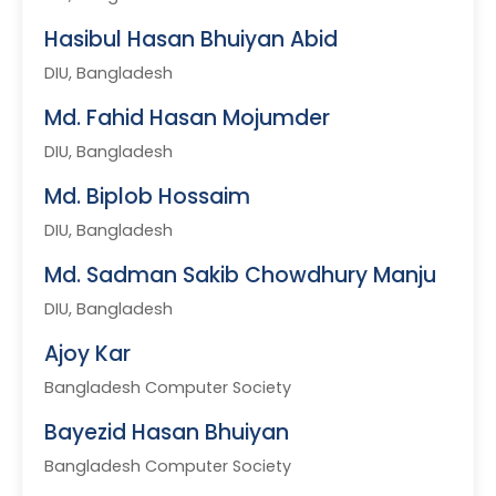
Hasibul Hasan Bhuiyan Abid
DIU, Bangladesh
Md. Fahid Hasan Mojumder
DIU, Bangladesh
Md. Biplob Hossaim
DIU, Bangladesh
Md. Sadman Sakib Chowdhury Manju
DIU, Bangladesh
Ajoy Kar
Bangladesh Computer Society
Bayezid Hasan Bhuiyan
Bangladesh Computer Society