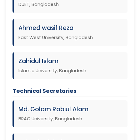
DUET, Bangladesh
Ahmed wasif Reza
East West University, Bangladesh
Zahidul Islam
Islamic University, Bangladesh
Technical Secretaries
Md. Golam Rabiul Alam
BRAC University, Bangladesh