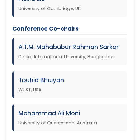
University of Cambridge, UK
Conference Co-chairs
A.T.M. Mahabubur Rahman Sarkar
Dhaka International University, Bangladesh
Touhid Bhuiyan
WUST, USA
Mohammad Ali Moni
University of Queensland, Australia