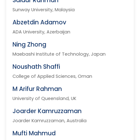
Saidur Rahman
Sunway University, Malaysia
Abzetdin Adamov
ADA University, Azerbaijan
Ning Zhong
Maebashi Institute of Technology, Japan
Noushath Shaffi
College of Applied Sciences, Oman
M Arifur Rahman
University of Queensland, UK
Joarder Kamruzzaman
Joarder Kamruzzaman, Australia
Mufti Mahmud