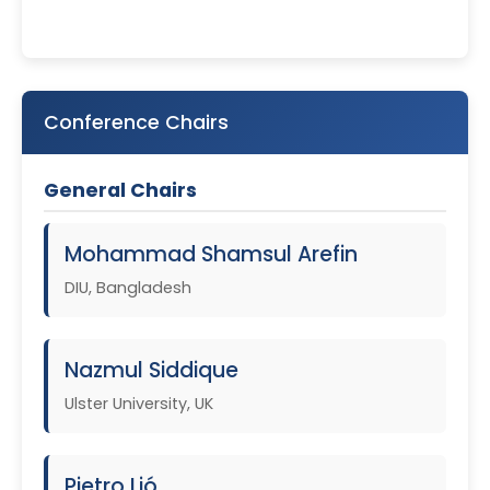
Conference Chairs
General Chairs
Mohammad Shamsul Arefin
DIU, Bangladesh
Nazmul Siddique
Ulster University, UK
Pietro Lió