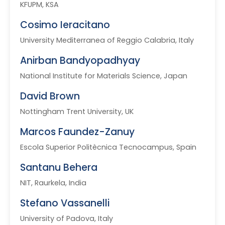
KFUPM, KSA
Cosimo Ieracitano
University Mediterranea of Reggio Calabria, Italy
Anirban Bandyopadhyay
National Institute for Materials Science, Japan
David Brown
Nottingham Trent University, UK
Marcos Faundez-Zanuy
Escola Superior Politècnica Tecnocampus, Spain
Santanu Behera
NIT, Raurkela, India
Stefano Vassanelli
University of Padova, Italy