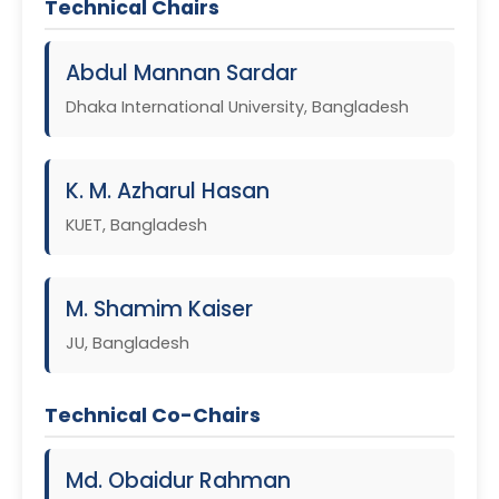
Technical Chairs
Abdul Mannan Sardar
Dhaka International University, Bangladesh
K. M. Azharul Hasan
KUET, Bangladesh
M. Shamim Kaiser
JU, Bangladesh
Technical Co-Chairs
Md. Obaidur Rahman