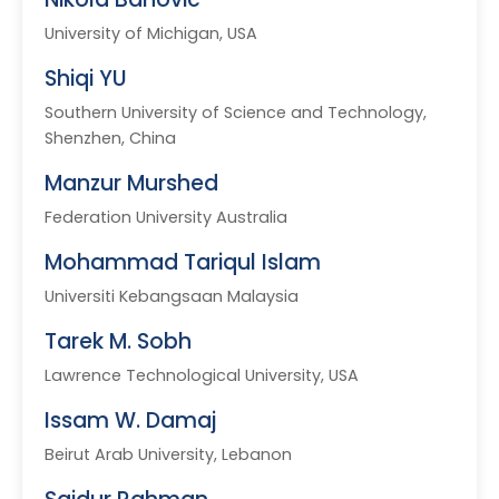
University of Michigan, USA
Shiqi YU
Southern University of Science and Technology,
Shenzhen, China
Manzur Murshed
Federation University Australia
Mohammad Tariqul Islam
Universiti Kebangsaan Malaysia
Tarek M. Sobh
Lawrence Technological University, USA
Issam W. Damaj
Beirut Arab University, Lebanon