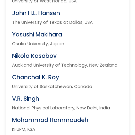
University of West Florida, USA
John H.L. Hansen
The University of Texas at Dallas, USA
Yasushi Makihara
Osaka University, Japan
Nikola Kasabov
Auckland University of Technology, New Zealand
Chanchal K. Roy
University of Saskatchewan, Canada
V.R. Singh
National Physical Laboratory, New Delhi, India
Mohammad Hammoudeh
KFUPM, KSA