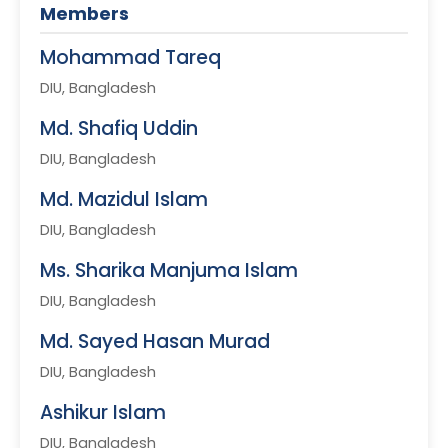
Members
Mohammad Tareq
DIU, Bangladesh
Md. Shafiq Uddin
DIU, Bangladesh
Md. Mazidul Islam
DIU, Bangladesh
Ms. Sharika Manjuma Islam
DIU, Bangladesh
Md. Sayed Hasan Murad
DIU, Bangladesh
Ashikur Islam
DIU, Bangladesh