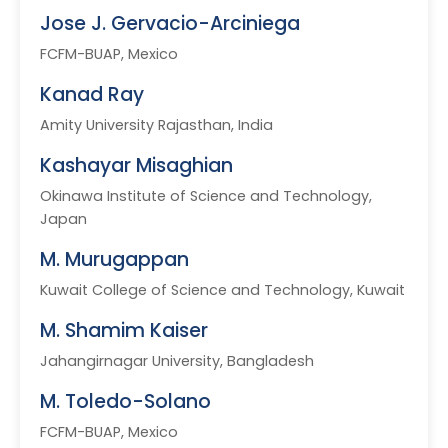
Jose J. Gervacio-Arciniega
FCFM-BUAP, Mexico
Kanad Ray
Amity University Rajasthan, India
Kashayar Misaghian
Okinawa Institute of Science and Technology,
Japan
M. Murugappan
Kuwait College of Science and Technology, Kuwait
M. Shamim Kaiser
Jahangirnagar University, Bangladesh
M. Toledo-Solano
FCFM-BUAP, Mexico