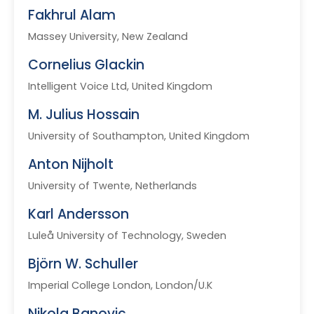
Fakhrul Alam
Massey University, New Zealand
Cornelius Glackin
Intelligent Voice Ltd, United Kingdom
M. Julius Hossain
University of Southampton, United Kingdom
Anton Nijholt
University of Twente, Netherlands
Karl Andersson
Luleå University of Technology, Sweden
Björn W. Schuller
Imperial College London, London/U.K
Nikola Banovic