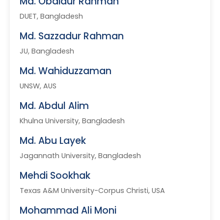
Md. Obaidur Rahman
DUET, Bangladesh
Md. Sazzadur Rahman
JU, Bangladesh
Md. Wahiduzzaman
UNSW, AUS
Md. Abdul Alim
Khulna University, Bangladesh
Md. Abu Layek
Jagannath University, Bangladesh
Mehdi Sookhak
Texas A&M University-Corpus Christi, USA
Mohammad Ali Moni