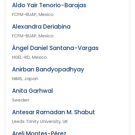
Aldo Yair Tenorio-Barajas
FCFM-BUAP, Mexico
Alexandra Deriabina
FCFM-BUAP, Mexico
Ángel Daniel Santana-Vargas
HGEL-RD, Mexico
Anirban Bandyopadhyay
NIMS, Japan
Anita Garhwal
Sweden
Antesar Ramadan M. Shabut
Leeds Trinity University, UK
Areli Montes-Pérez