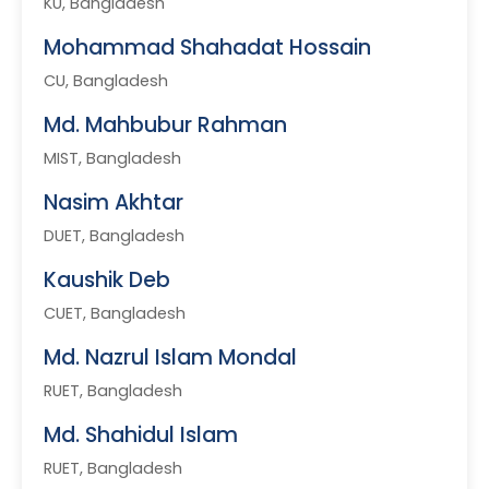
KU, Bangladesh
Mohammad Shahadat Hossain
CU, Bangladesh
Md. Mahbubur Rahman
MIST, Bangladesh
Nasim Akhtar
DUET, Bangladesh
Kaushik Deb
CUET, Bangladesh
Md. Nazrul Islam Mondal
RUET, Bangladesh
Md. Shahidul Islam
RUET, Bangladesh