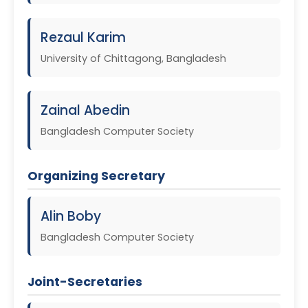
Rezaul Karim
University of Chittagong, Bangladesh
Zainal Abedin
Bangladesh Computer Society
Organizing Secretary
Alin Boby
Bangladesh Computer Society
Joint-Secretaries