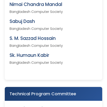
Nimai Chandra Mandal
Bangladesh Computer Society
Sabuj Dash
Bangladesh Computer Society
S. M. Sazzad Hossain
Bangladesh Computer Society
Sk. Humaun Kabir
Bangladesh Computer Society
Technical Program Committee