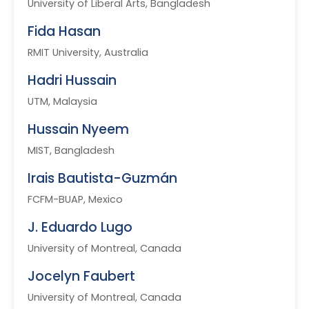
University of Liberal Arts, Bangladesh
Fida Hasan
RMIT University, Australia
Hadri Hussain
UTM, Malaysia
Hussain Nyeem
MIST, Bangladesh
Irais Bautista-Guzmán
FCFM-BUAP, Mexico
J. Eduardo Lugo
University of Montreal, Canada
Jocelyn Faubert
University of Montreal, Canada