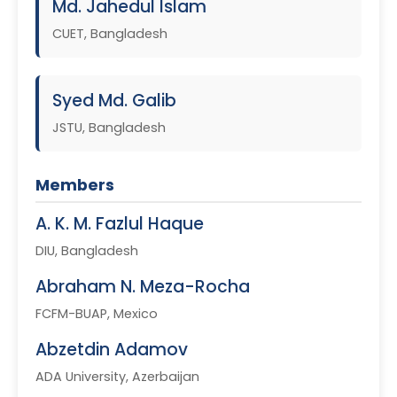
Md. Jahedul Islam
CUET, Bangladesh
Syed Md. Galib
JSTU, Bangladesh
Members
A. K. M. Fazlul Haque
DIU, Bangladesh
Abraham N. Meza-Rocha
FCFM-BUAP, Mexico
Abzetdin Adamov
ADA University, Azerbaijan