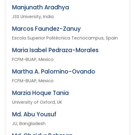
Manjunath Aradhya
JSS University, India
Marcos Faundez-Zanuy
Escola Superior Politécnica Tecnocampus, Spain
Maria Isabel Pedraza-Morales
FCFM-BUAP, Mexico
Martha A. Palomino-Ovando
FCFM-BUAP, Mexico
Marzia Hoque Tania
University of Oxford, UK
Md. Abu Yousuf
JU, Bangladesh